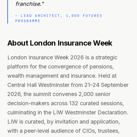
franchise.
"
—
LEAD ARCHITECT, 1,000 FUTURES
PROGRAMME
About London Insurance Week
London Insurance Week 2026 is a strategic
platform for the convergence of pensions,
wealth management and insurance. Held at
Central Hall Westminster from 21–24 September
2026, the summit convenes 2,000 senior
decision-makers across 132 curated sessions,
culminating in the LIW Westminster Declaration.
LIW is curated, by invitation and application,
with a peer-level audience of CIOs, trustees,