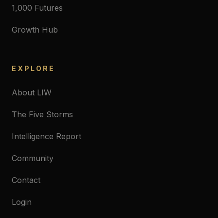
1,000 Futures
Growth Hub
EXPLORE
About LIW
The Five Storms
Intelligence Report
Community
Contact
Login