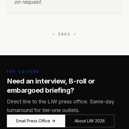
on request.
— ENDS —
FOR EDITORS
Need an interview, B-roll or
embargoed briefing?
Direct line to the LIW press office. Same-day
turnaround for tier-one outlets.
Email Press Office
About LIW 2026