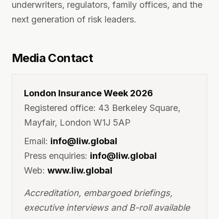
underwriters, regulators, family offices, and the
next generation of risk leaders.
Media Contact
London Insurance Week 2026
Registered office: 43 Berkeley Square,
Mayfair, London W1J 5AP
Email:
info@liw.global
Press enquiries:
info@liw.global
Web:
www.liw.global
Accreditation, embargoed briefings,
executive interviews and B-roll available