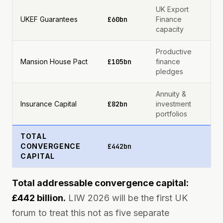
UK Export
UKEF Guarantees
£60bn
Finance
capacity
Productive
Mansion House Pact
£105bn
finance
pledges
Annuity &
Insurance Capital
£82bn
investment
portfolios
TOTAL
CONVERGENCE
£442bn
CAPITAL
Total addressable convergence capital:
£442 billion.
LIW 2026 will be the first UK
forum to treat this not as five separate