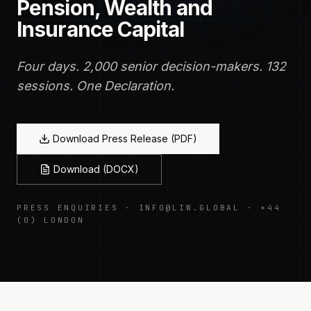
Pension, Wealth and
Insurance Capital
Four days. 2,000 senior decision-makers. 132
sessions. One Declaration.
Download Press Release (PDF)
Download (DOCX)
PRESS ENQUIRIES · INFO@LIW.GLOBAL · +44
(0) LONDON