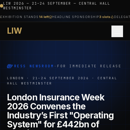
LIW 2026 — 21–24 SEPTEMBER — CENTRAL HALL
WESTMINSTER
14 left
3 slots
HIBITION STANDS
HEADLINE SPONSORSHIP
DELEGATE 
LIW
PRESS NEWSROOM
·
FOR IMMEDIATE RELEASE
LONDON · 21–24 SEPTEMBER 2026 · CENTRAL
HALL WESTMINSTER
London Insurance Week
2026 Convenes the
Industry’s First "Operating
System" for £442bn of