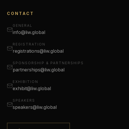
CONTACT
GENERAL
info@liw.global
REGISTRATION
registrations@liw.global
SPONSORSHIP & PARTNERSHIPS
partnerships@liw.global
EXHIBITION
exhibit@liw.global
SPEAKERS
speakers@liw.global