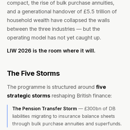
compact, the rise of bulk purchase annuities,
and a generational handover of £5.5 trillion of
household wealth have collapsed the walls
between the three industries — but the
operating model has not yet caught up.
LIW 2026 is the room where it will.
The Five Storms
The programme is structured around
five
strategic storms
reshaping British finance:
The Pension Transfer Storm
—
£300bn of DB
liabilities migrating to insurance balance sheets
through bulk purchase annuities and superfunds.