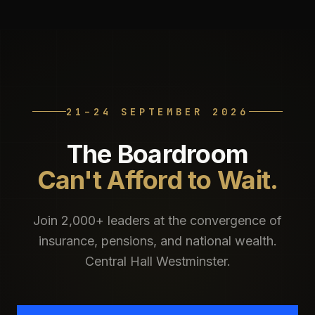
21–24 SEPTEMBER 2026
The Boardroom
Can't Afford to Wait.
Join 2,000+ leaders at the convergence of
insurance, pensions, and national wealth.
Central Hall Westminster.