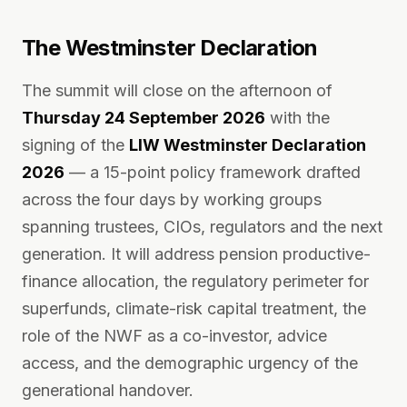
The Westminster Declaration
The summit will close on the afternoon of
Thursday 24 September 2026
with the
signing of the
LIW Westminster Declaration
2026
— a 15-point policy framework drafted
across the four days by working groups
spanning trustees, CIOs, regulators and the next
generation. It will address pension productive-
finance allocation, the regulatory perimeter for
superfunds, climate-risk capital treatment, the
role of the NWF as a co-investor, advice
access, and the demographic urgency of the
generational handover.