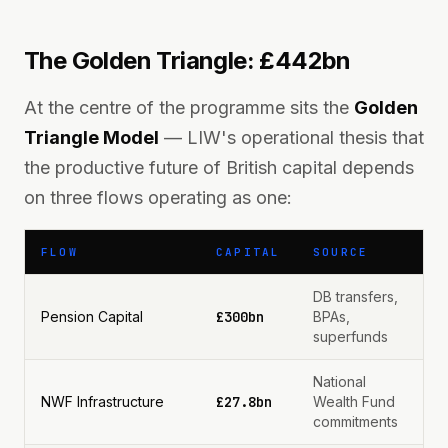
The Golden Triangle: £442bn
At the centre of the programme sits the
Golden
Triangle Model
— LIW's operational thesis that
the productive future of British capital depends
on three flows operating as one:
FLOW
CAPITAL
SOURCE
DB transfers,
Pension Capital
£300bn
BPAs,
superfunds
National
NWF Infrastructure
£27.8bn
Wealth Fund
commitments