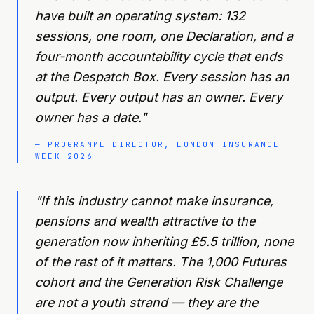
have built an operating system: 132
sessions, one room, one Declaration, and a
four-month accountability cycle that ends
at the Despatch Box. Every session has an
output. Every output has an owner. Every
owner has a date.
"
—
PROGRAMME DIRECTOR, LONDON INSURANCE
WEEK 2026
"
If this industry cannot make insurance,
pensions and wealth attractive to the
generation now inheriting £5.5 trillion, none
of the rest of it matters. The 1,000 Futures
cohort and the Generation Risk Challenge
are not a youth strand — they are the