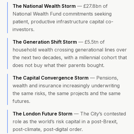
The National Wealth Storm
—
£27.8bn of
National Wealth Fund commitments seeking
patient, productive infrastructure capital co-
investors.
The Generation Shift Storm
—
£5.5tn of
household wealth crossing generational lines over
the next two decades, with a millennial cohort that
does not buy what their parents bought.
The Capital Convergence Storm
—
Pensions,
wealth and insurance increasingly underwriting
the same risks, the same projects and the same
futures.
The London Future Storm
—
The City’s contested
role as the world’s risk capital in a post-Brexit,
post-climate, post-digital order.