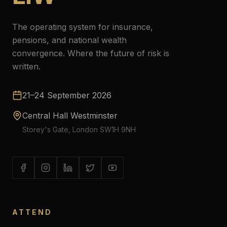
The operating system for insurance,
pensions, and national wealth
convergence. Where the future of risk is
written.
21–24 September 2026
Central Hall Westminster
Storey's Gate, London SW1H 9NH
ATTEND