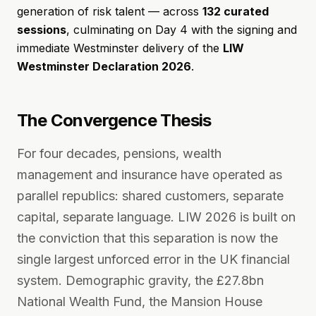
generation of risk talent — across
132 curated
sessions
, culminating on Day 4 with the signing and
immediate Westminster delivery of the
LIW
Westminster Declaration 2026
.
The Convergence Thesis
For four decades, pensions, wealth
management and insurance have operated as
parallel republics: shared customers, separate
capital, separate language. LIW 2026 is built on
the conviction that this separation is now the
single largest unforced error in the UK financial
system. Demographic gravity, the £27.8bn
National Wealth Fund, the Mansion House