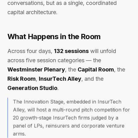
conversations, but as a single, coordinated
capital architecture.
What Happens in the Room
Across four days,
132 sessions
will unfold
across five session categories — the
Westminster Plenary
, the
Capital Room
, the
Risk Room
,
InsurTech Alley
, and the
Generation Studio
.
The Innovation Stage, embedded in InsurTech
Alley, will host a multi-round pitch competition for
20 growth-stage InsurTech firms judged by a
panel of LPs, reinsurers and corporate venture
arms.