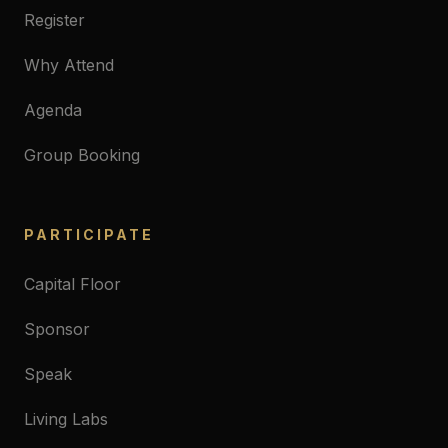
Register
Why Attend
Agenda
Group Booking
PARTICIPATE
Capital Floor
Sponsor
Speak
Living Labs