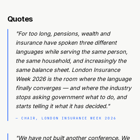
Quotes
"
For too long, pensions, wealth and
insurance have spoken three different
languages while serving the same person,
the same household, and increasingly the
same balance sheet. London Insurance
Week 2026 is the room where the language
finally converges — and where the industry
stops asking government what to do, and
starts telling it what it has decided.
"
—
CHAIR, LONDON INSURANCE WEEK 2026
"
We have not built another conference. We