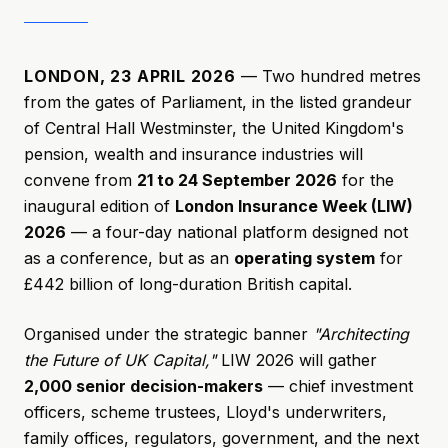
LONDON, 23 APRIL 2026
— Two hundred metres
from the gates of Parliament, in the listed grandeur
of Central Hall Westminster, the United Kingdom's
pension, wealth and insurance industries will
convene from
21 to 24 September 2026
for the
inaugural edition of
London Insurance Week (LIW)
2026
— a four-day national platform designed not
as a conference, but as an
operating system
for
£442 billion of long-duration British capital.
Organised under the strategic banner
"Architecting
the Future of UK Capital,"
LIW 2026 will gather
2,000 senior decision-makers
— chief investment
officers, scheme trustees, Lloyd's underwriters,
family offices, regulators, government, and the next