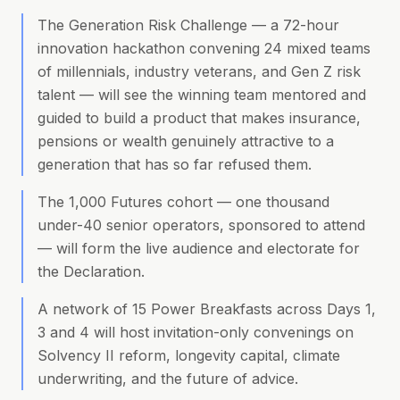
The Generation Risk Challenge — a 72-hour
innovation hackathon convening 24 mixed teams
of millennials, industry veterans, and Gen Z risk
talent — will see the winning team mentored and
guided to build a product that makes insurance,
pensions or wealth genuinely attractive to a
generation that has so far refused them.
The 1,000 Futures cohort — one thousand
under-40 senior operators, sponsored to attend
— will form the live audience and electorate for
the Declaration.
A network of 15 Power Breakfasts across Days 1,
3 and 4 will host invitation-only convenings on
Solvency II reform, longevity capital, climate
underwriting, and the future of advice.