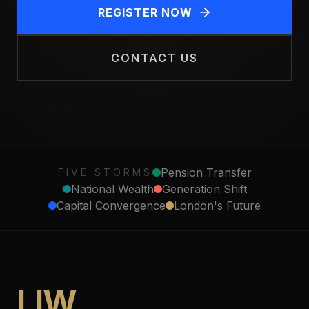
REGISTER NOW
CONTACT US
Pension Transfer
FIVE STORMS
National Wealth
Generation Shift
Capital Convergence
London's Future
LIW